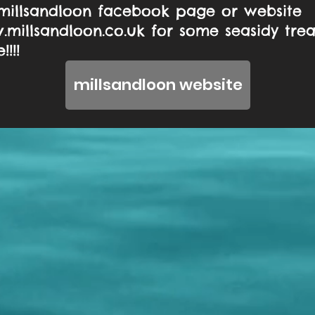
millsandloon facebook page or website
millsandloon.co.uk
for some seasidy tre
!!!
millsandloon website