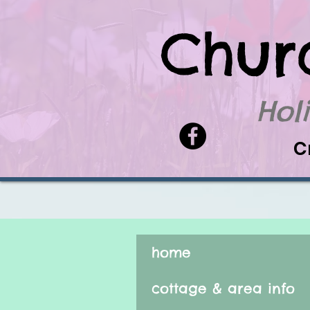
Chur
Hol
C
home
cottage & area info