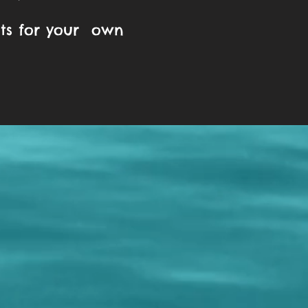
ats for your own