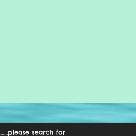
....please search for