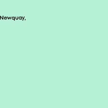
r Newquay,