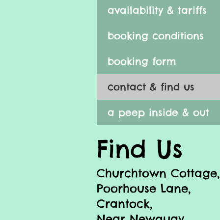
availability & tariffs
booking conditions
booking form
contact & find us
a peep inside & out
Find Us
Churchtown Cottage,
Poorhouse Lane,
Crantock,
Near Newquay,