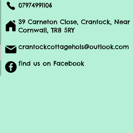
07974991106
39 Carneton Close, Crantock, Nea
Cornwall, TR8 5RY
crantockcottagehols@outlook.com
find us on Facebook