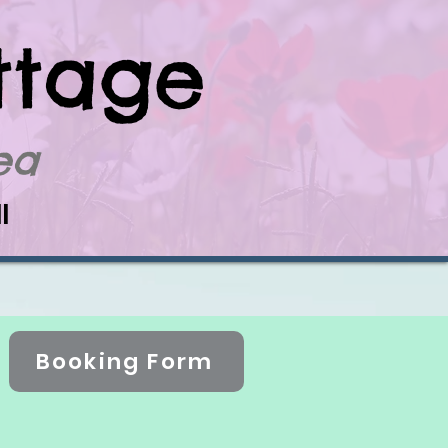
ttage
Sea
l
Booking Form