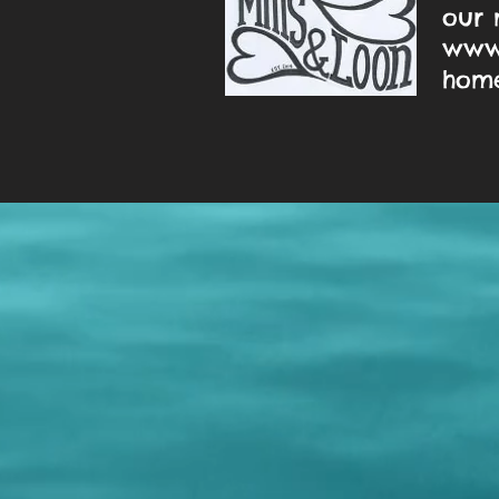
our 
www.
home!