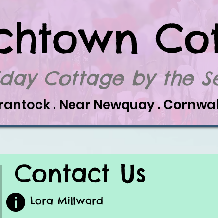
chtown Co
iday Cottage by the 
rantock . Near Newquay . Cornwal
Contact Us
Lora Millward