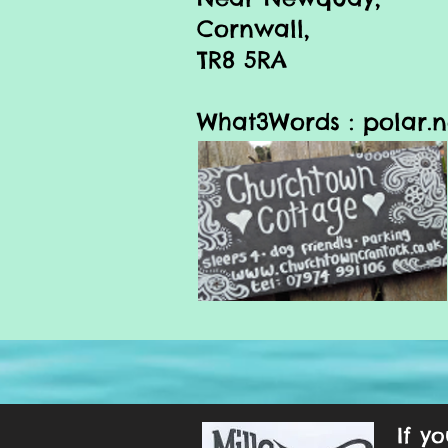
Cornwall,
TR8 5RA
What3Words :
polar.n
If y