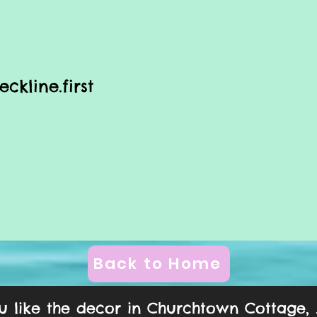
eckline.first
Back to Home
ou like the decor in Churchtown Cottage, ...